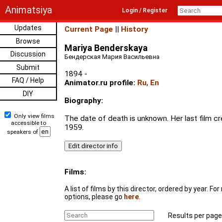
Animatsiya
Login / Register
Updates
Current Page
||
History
Browse
Mariya Benderskaya
Discussion
Бендерская Мария Васильевна
Submit
1894 -
FAQ / Help
Animator.ru profile:
Ru
,
En
DIY
Biography:
Only view films
The date of death is unknown. Her last film cr
accessible to
1959.
speakers of
Films:
A list of films by this director, ordered by year. F
options, please go
here
.
Results per page