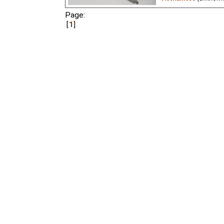
Page:
A wolf chokes on a bon
but he's not very gratef
1
Krylov. Artistic supervi