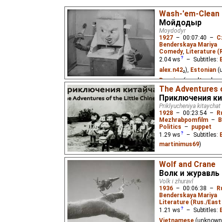
Wash-'em-Clean
Мойдодыр
Moydodyr
1927
–
00:07:40
–
C
Benderskaya Mariya
Comedy
,
Literature (
2.04
ws
– Subtitles:
alex.n42
₂),
Estonian
(
Russian
(good
⭳
– by
a
The Adventures o
The first film adaptati
Приключения ки
famous children's poe
Priklyucheniya kitaychat
clean himself and had 
1928
–
00:23:54
–
R
from him.
Mezhrabpomfilm
–
B
Politics
–
puppet
1.29
ws
– Subtitles:
martinimus69
)
A film about the adventu
Wolf and Crane
find happiness anywhere
where pioneers warmly 
Волк и журавль
Volk i zhuravl
1936
–
00:06:38
–
R
Benderskaya Mariya
Literature (Rus./East 
1.21
ws
– Subtitles:
Vietnamese
(unknown