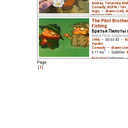
Andrey
,
Tatarskiy Ale
Comedy
,
NSFW / 18+
,
logic
–
drawn (cel)
,
d
motion (3D)
0.59
ws
– Subtitles:
The Pilot Broth
Fishing
A compilation of six sh
Братья Пилоты 
romance, and surreal 
Bratya Piloty inogda lov
1996
–
00:03:43
–
R
Vasiko
Comedy
–
drawn (cel
6.11
ws
– Subtitles:
Estonian
(unknown
⭳
–
Page:
(good
⭳
– by
Niffiwan
)
1