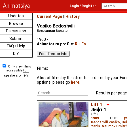
Animatsiya
Login / Register
Updates
Current Page
||
History
Browse
Vasiko Bedoshvili
Discussion
Бедошвили Васико
Submit
1960 -
Animator.ru profile:
Ru
,
En
FAQ / Help
DIY
Only view films
Films:
accessible to
speakers of
A list of films by this director, ordered by year. F
options, please go
here
.
Results per page
Lift 1
❤
Лифт 1
Lift 1
1989
–
00:10:01
–
(
Bedoshvili Vasiko
,
Del
Yanis
,
Naumov Dmitri