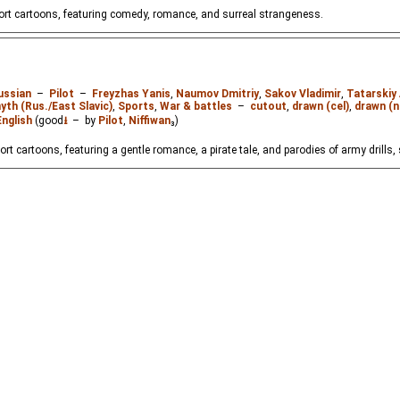
hort cartoons, featuring comedy, romance, and surreal strangeness.
ussian
–
Pilot
–
Freyzhas Yanis
,
Naumov Dmitriy
,
Sakov Vladimir
,
Tatarskiy
yth (Rus./East Slavic)
,
Sports
,
War & battles
–
cutout
,
drawn (cel)
,
drawn (n
English
(good
⭳
– by
Pilot
,
Niffiwan
₃)
ort cartoons, featuring a gentle romance, a pirate tale, and parodies of army drills,