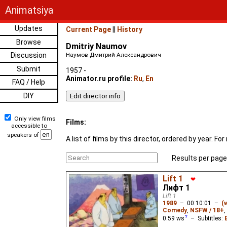
Animatsiya
Updates
Current Page
||
History
Browse
Dmitriy Naumov
Discussion
Наумов Дмитрий Александрович
Submit
1957 -
Animator.ru profile:
Ru
,
En
FAQ / Help
DIY
Only view films
Films:
accessible to
speakers of
A list of films by this director, ordered by year. 
Results per page
Lift 1
❤
Лифт 1
Lift 1
1989
–
00:10:01
–
(
Comedy
,
NSFW / 18+
,
0.59
ws
– Subtitles: