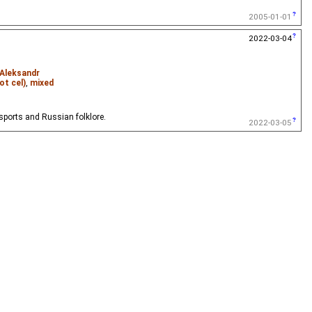
2005-01-01
2022-03-04
 Aleksandr
ot cel)
,
mixed
 sports and Russian folklore.
2022-03-05