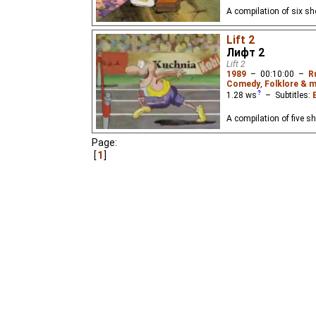
A compilation of six s
Lift 2
Лифт 2
Lift 2
1989
–
00:10:00
–
R
Comedy
,
Folklore & m
1.28
ws
– Subtitles:
A compilation of five sh
Page:
1