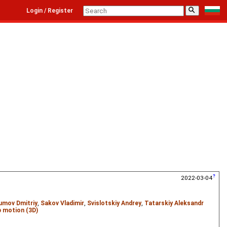
⚲
Login / Register
2022-03-04
umov Dmitriy
,
Sakov Vladimir
,
Svislotskiy Andrey
,
Tatarskiy Aleksandr
 motion (3D)