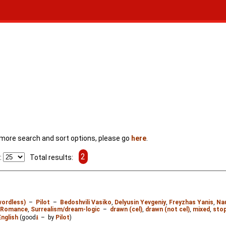
For more search and sort options, please go
here
.
2
:
Total results:
wordless)
–
Pilot
–
Bedoshvili Vasiko
,
Delyusin Yevgeniy
,
Freyzhas Yanis
,
Na
Romance
,
Surrealism/dream-logic
–
drawn (cel)
,
drawn (not cel)
,
mixed
,
stop
English
(good
⭳
– by
Pilot
)