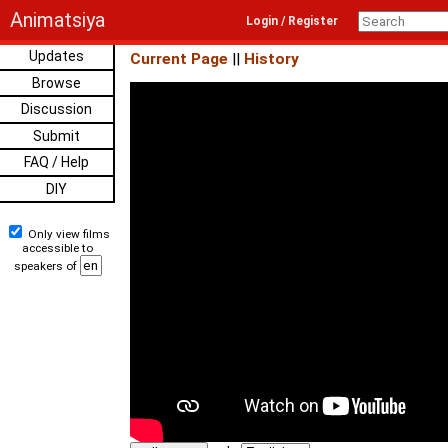
Animatsiya
Login / Register
Updates
Current Page
||
History
Browse
Discussion
Submit
FAQ / Help
DIY
Only view films
accessible to
speakers of