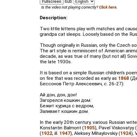
sub:
Fullscreen
Is the video not playing correctly?
Click here.
Description:
Two little kittens play with matches and cause
grandpa cat sleeps. Loosely based on the Rus
Though originally in Russian, only the Czech s
The art style is reminiscent of American animat
decade, as was true of many (but not all) Sovi
the late 1930s.
It is based on a simple Russian children's poe
on fire that was recorded as early as
1868
(Де
Бессонов Петр Алексеевич, с. 26-27):
Ай дон, дон, дон!
Загорелся кошкин дом:
Бежит курица с ведром,
Заливает кошкин дом.
In the early 20th century, various Russian write
Konstantin Balmont (
1905
), Pavel Viskovatyy
(
1922
, ill.
1947
), Aleksey Mihaylovskiy (
1924
),