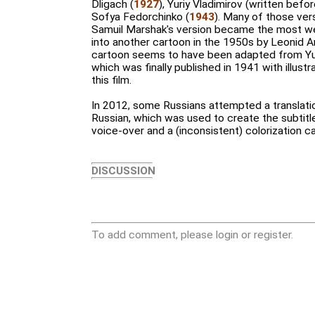
Dligach (
1927
), Yuriy Vladimirov (written befo
Sofya Fedorchinko (
1943
). Many of those ve
Samuil Marshak's version became the most w
into another cartoon in the 1950s by Leonid Am
cartoon seems to have been adapted from Yuri
which was finally published in 1941 with illust
this film.
In 2012, some Russians attempted a translati
Russian, which was used to create the subtitle
voice-over and a (inconsistent) colorization
DISCUSSION
To add comment, please login or register.