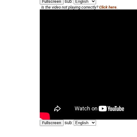
sub:
Fullscreen
Is the video not playing correctly?
Click here.
sub:
Fullscreen