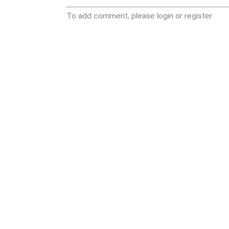
To add comment, please login or register.