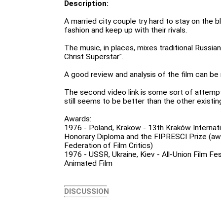
Description:
A married city couple try hard to stay on the b
fashion and keep up with their rivals.
The music, in places, mixes traditional Russia
Christ Superstar".
A good review and analysis of the film can be
The second video link is some sort of attemp
still seems to be better than the other exist
Awards:
1976 - Poland, Krakow - 13th Kraków Internatio
Honorary Diploma and the FIPRESCI Prize (awa
Federation of Film Critics)
1976 - USSR, Ukraine, Kiev - All-Union Film Fes
Animated Film
DISCUSSION