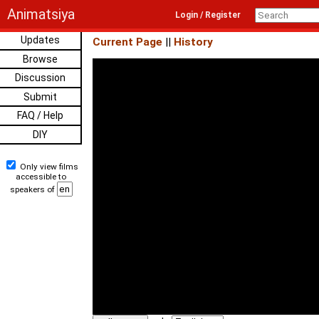
Animatsiya
Login / Register
Updates
Current Page
||
History
Browse
Discussion
Submit
FAQ / Help
DIY
Only view films
accessible to
speakers of