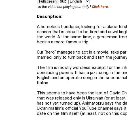
sub:
Fullscreen
Is the video not playing correctly?
Click here.
Description:
A homeless Londoner, looking for a place to sl
cannon that is about to be fired and unwittingl
the world. At the same time, a gentleman from
begins a more famous trip.
Our "hero" manages to act in a movie, take par
married, only to turn back and start the journey
The film is mostly wordless except for the in
concluding poems. It has a jazz song in the m
English and an operatic song in the second ha
Italian.
This seems to have been the last of David Ch
that was released only in Ukrainian (or at least
has not yet turned up). Animator.ru says the da
Ukranimafilm's official YouTube channel says it
date on the film itself (at least, not on this cop