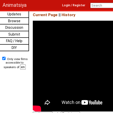
Animatsiya
Login / Register
Updates
Current Page
||
History
Browse
Discussion
Submit
FAQ / Help
DIY
Only view films
accessible to
speakers of