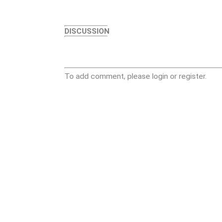
DISCUSSION
To add comment, please login or register.