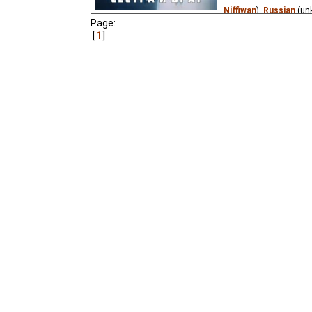
Niffiwan
),
Russian
(un
Page:
A version of the well-k
1
and her disobedient lit
listen to his sister, d
and became a little goa