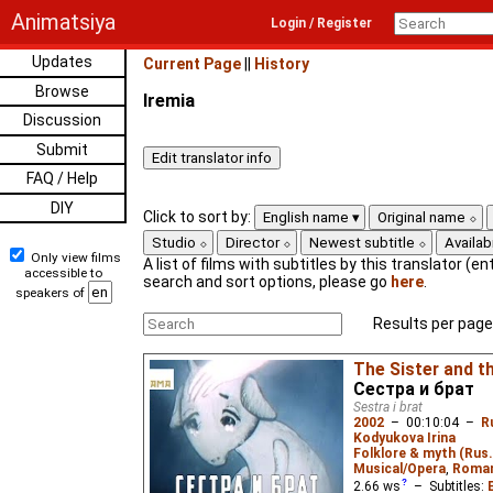
Animatsiya
Login / Register
Updates
Current Page
||
History
Browse
Iremia
Discussion
Submit
FAQ / Help
DIY
Click to sort by:
English name
Original name
Studio
Director
Newest subtitle
Availabi
Only view films
A list of films with subtitles by this translator (ent
accessible to
search and sort options, please go
here
.
speakers of
Results per page
The Sister and t
Сестра и брат
Sestra i brat
2002
–
00:10:04
–
R
Kodyukova Irina
Folklore & myth (Rus.
Musical/Opera
,
Roma
2.66
ws
– Subtitles: