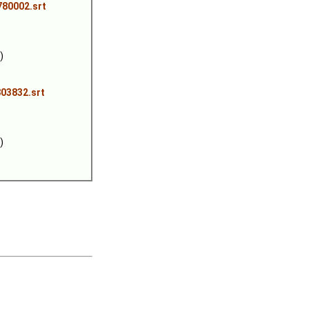
780002.srt
)
03832.srt
)