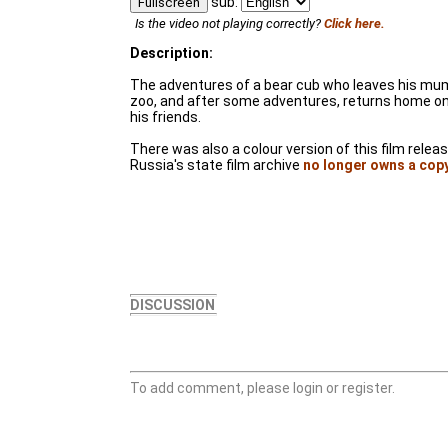
sub:
Fullscreen
Is the video not playing correctly?
Click here.
Description:
The adventures of a bear cub who leaves his mum, 
zoo, and after some adventures, returns home on
his friends.
There was also a colour version of this film relea
Russia's state film archive
no longer owns a cop
DISCUSSION
To add comment, please login or register.