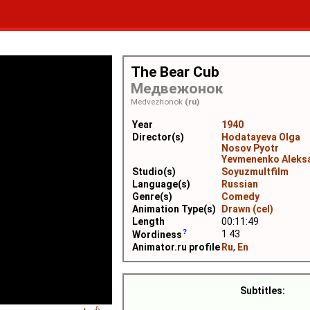
The Bear Cub
Медвежонок
Medvezhonok
(ru)
Year
1940
Director(s)
Hodatayeva Olga
Nosov Pyotr
Yevmenenko Aleks
Studio(s)
Soyuzmultfilm
Language(s)
Russian
Genre(s)
Comedy
Animation Type(s)
Drawn (cel)
Length
00:11:49
1.43
Wordiness
Animator.ru profile
Ru
,
En
Subtitles: