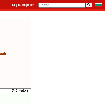
⚲
Login / Register
andr
1346 visitors