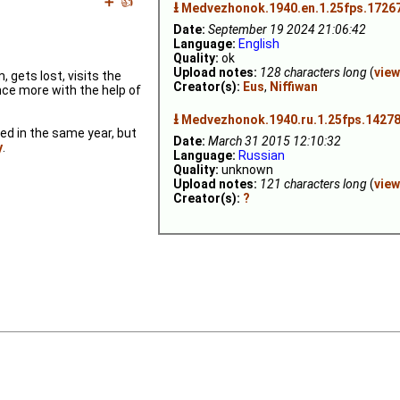
➕
👍
⭳
Medvezhonok.1940.en.1.25fps.1726
Date:
September 19 2024 21:06:42
Language:
English
Quality:
ok
Upload notes:
128 characters long
(
view
gets lost, visits the
Creator(s):
Eus
,
Niffiwan
ce more with the help of
⭳
Medvezhonok.1940.ru.1.25fps.14278
sed in the same year, but
Date:
March 31 2015 12:10:32
y
.
Language:
Russian
Quality:
unknown
Upload notes:
121 characters long
(
view
Creator(s):
?