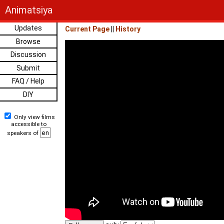
Animatsiya
Updates
Current Page
||
History
Browse
Discussion
Submit
FAQ / Help
DIY
Only view films
accessible to
speakers of