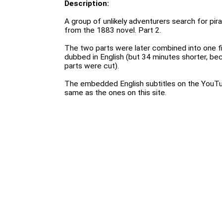
Description:
A group of unlikely adventurers search for pir
from the 1883 novel. Part 2.
The two parts were later combined into one fi
dubbed in English (but 34 minutes shorter, bec
parts were cut).
The embedded English subtitles on the YouTu
same as the ones on this site.