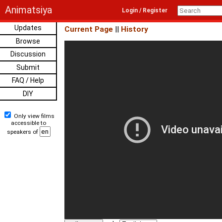
Animatsiya
Login / Register
Updates
Current Page
||
History
Browse
Discussion
Submit
FAQ / Help
DIY
Only view films
accessible to
speakers of