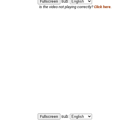
sub:
Fullscreen
Is the video not playing correctly?
Click here.
sub:
Fullscreen