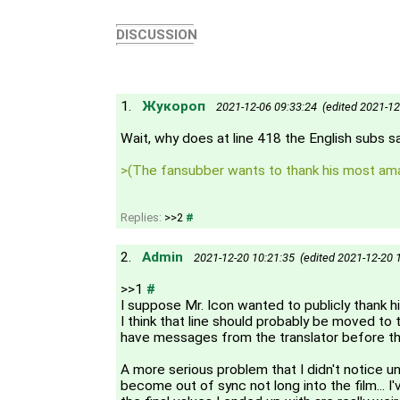
DISCUSSION
1.
Жукороп
2021-12-06 09:33:24 (edited 2021-12
Wait, why does at line 418 the English subs s
>(The fansubber wants to thank his most ama
Replies:
>>2
#
2.
Admin
2021-12-20 10:21:35 (edited 2021-12-20 
>>1
#
I suppose Mr. Icon wanted to publicly thank his
I think that line should probably be moved to t
have messages from the translator before the
A more serious problem that I didn't notice un
become out of sync not long into the film... I