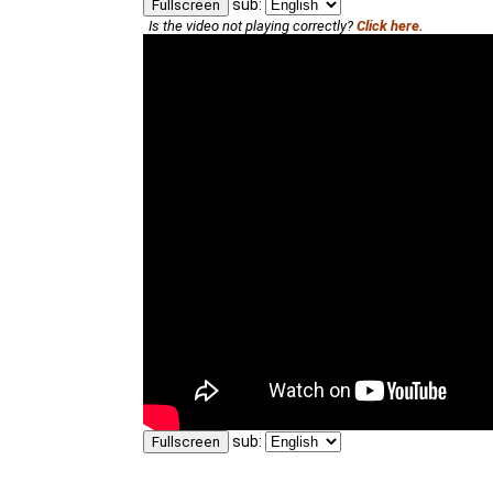
sub:
Fullscreen
Is the video not playing correctly?
Click here.
sub:
Fullscreen