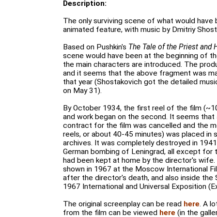
Description:
The only surviving scene of what would have b
animated feature, with music by Dmitriy Shost
Based on Pushkin's
The Tale of the Priest and
scene would have been at the beginning of the
the main characters are introduced. The produ
and it seems that the above fragment was made
that year (Shostakovich got the detailed music
on May 31).
By October 1934, the first reel of the film (
and work began on the second. It seems that 
contract for the film was cancelled and the m
reels, or about 40-45 minutes) was placed in s
archives. It was completely destroyed in 1941 
German bombing of Leningrad, all except for 
had been kept at home by the director's wife.
shown in 1967 at the Moscow International Fil
after the director's death, and also inside the 
1967 International and Universal Exposition (E
The original screenplay can be read
here
. A l
from the film can be viewed
here
(in the galle