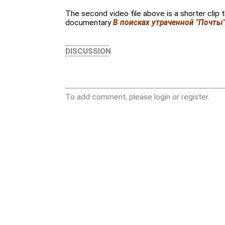
The second video file above is a shorter clip
documentary
В поисках утраченной "Почты
DISCUSSION
To add comment, please login or register.