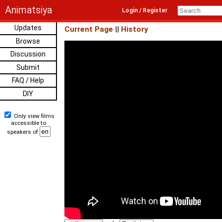
Animatsiya
Login / Register
Updates
Current Page
||
History
Browse
Discussion
Submit
FAQ / Help
DIY
Only view films
accessible to
speakers of