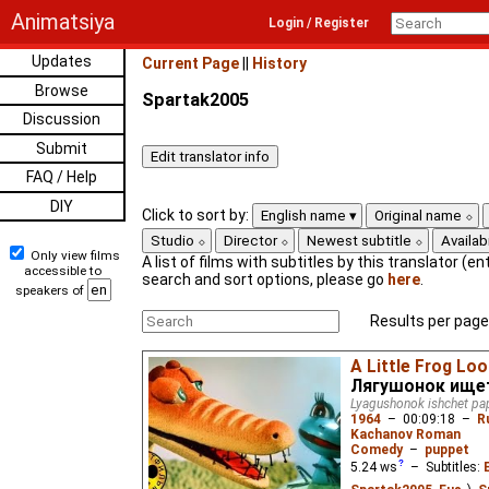
Animatsiya
Login / Register
Updates
Current Page
||
History
Browse
Spartak2005
Discussion
Submit
FAQ / Help
DIY
Click to sort by:
English name
Original name
Studio
Director
Newest subtitle
Availabi
Only view films
A list of films with subtitles by this translator (ent
accessible to
search and sort options, please go
here
.
speakers of
Results per page
A Little Frog Loo
Лягушонок ищет
Lyagushonok ishchet pa
1964
–
00:09:18
–
R
Kachanov Roman
Comedy
–
puppet
5.24
ws
– Subtitles: