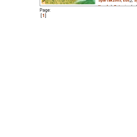
Spartak2005
,
Eus
₃),
S
Kuroku
),
Estonian
(un
Page:
1
A little frog had no fath
For young children.