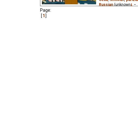
Russian
(unknown
⭳
– 
Page:
The young man Naghash
1
maker, to travel the wo
wants to do in life.