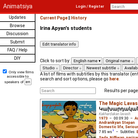
Animatsiya
Login / Register
Updates
Current Page
||
History
Browse
Irina Apyan's students
Discussion
Submit
FAQ / Help
DIY
Click to sort by:
English name
Original name
Studio
Director
Newest subtitle
Availabi
Only view films
A list of films with subtitles by this translator (ent
accessible to
search and sort options, please go
here
.
speakers of
Results per page
The Magic Lavas
Կախարդական
Kakhardakan lavash
1973
–
00:09:30
–
A
Andranikyan Stepan
Domestic life
,
Seriou
7.85
ws
– Subtitles:
Seda
,
Niffiwan
,
pariza