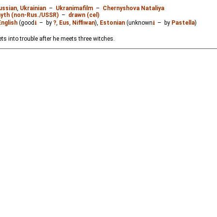
ussian
,
Ukrainian
–
Ukranimafilm
–
Chernyshova Nataliya
myth (non-Rus./USSR)
–
drawn (cel)
English
(good
⭳
– by
?
,
Eus
,
Niffiwan
),
Estonian
(unknown
⭳
– by
Pastella
)
ts into trouble after he meets three witches.