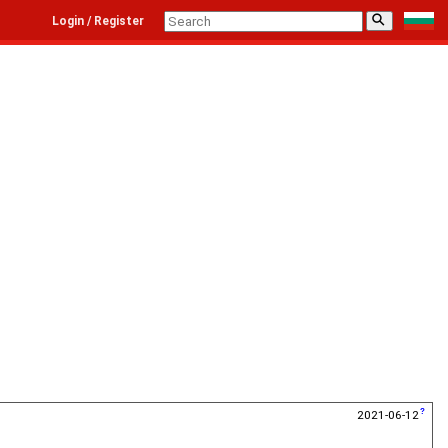
⚲
Login / Register
2021-06-12