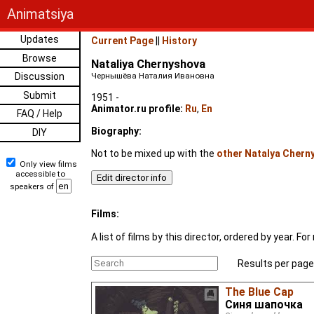
Animatsiya
Updates
Current Page
||
History
Browse
Nataliya Chernyshova
Discussion
Чернышёва Наталия Ивановна
Submit
1951 -
Animator.ru profile:
Ru
,
En
FAQ / Help
Biography:
DIY
Not to be mixed up with the
other Natalya Chern
Only view films
accessible to
speakers of
Films:
A list of films by this director, ordered by year. 
Results per page
The Blue Cap
Синя шапочка