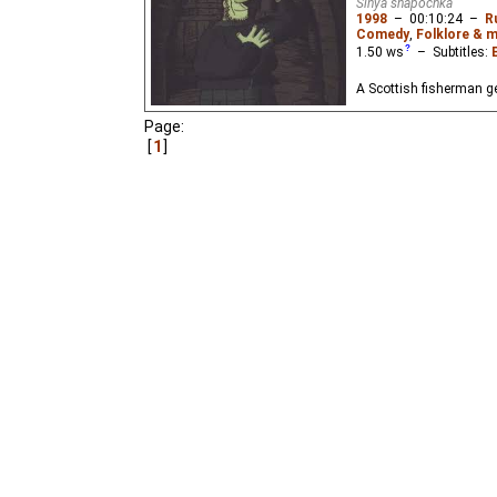
Sinya shapochka
1998
–
00:10:24
–
R
Comedy
,
Folklore & 
1.50
ws
– Subtitles:
A Scottish fisherman ge
Page:
1