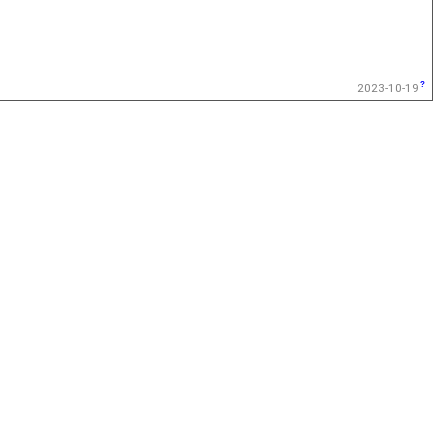
2023-10-19