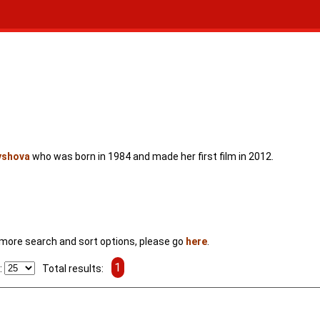
yshova
who was born in 1984 and made her first film in 2012.
For more search and sort options, please go
here
.
1
:
Total results: