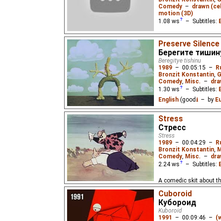
Comedy
–
drawn (cel
motion (3D)
1.08
ws
– Subtitles:
Featuring the short film
Preserve Silence
"Kolobok/Doughball", "P
Берегите тишин
Beregitye tishinu
1989
–
00:05:15
–
R
Bronzit Konstantin
,
G
Comedy
,
Misc.
–
dra
1.30
ws
– Subtitles:
English
(good
⭳
– by
E
3 comedic skits about 
Stress
too much noise made for
Стресс
USSR. Almost wordless
Stress
1989
–
00:04:29
–
R
Bronzit Konstantin
,
M
Comedy
,
Misc.
–
dra
2.24
ws
– Subtitles:
A comedic skit about th
cardiovascular disease 
Cuboroid
of the USSR. Almost wo
Кубороид
Kuboroid
1991
–
00:09:46
–
(