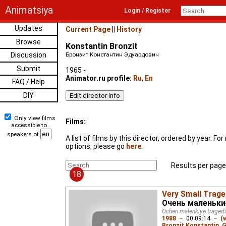
Animatsiya
Login / Register
Updates
Current Page
||
History
Browse
Konstantin Bronzit
Discussion
Бронзит Константин Эдуардович
Submit
1965 -
Animator.ru profile:
Ru
,
En
FAQ / Help
DIY
Only view films
Films:
accessible to
speakers of
A list of films by this director, ordered by year. F
options, please go
here
.
Results per page
18
Very Small Trage
Очень маленьки
Ochen malenkiye tragedi
1988
–
00:09:14
–
(
Bronzit Konstantin
,
G