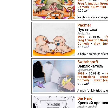
1993
–
00:04:10
–
(
Frog Animation Grou
Comedy
,
NSFW / 18+
0.00
ws
Neighbours are annoyed
coming through apartm
Pacifier
Пустышка
Pustyshka
1993
–
00:01:02
–
(
Frog Animation Grou
Comedy
–
drawn (not
0.00
ws
A baby has his pacifier
Switchcraft
Выключатель
Vyklyuchatel
1994
–
00:08:46
–
(
Productions
–
Bronz
Comedy
–
drawn (cel
0.00
ws
A man futilely tries to 
Die Hard
Крепкий ореше
Krepkiy oreshek