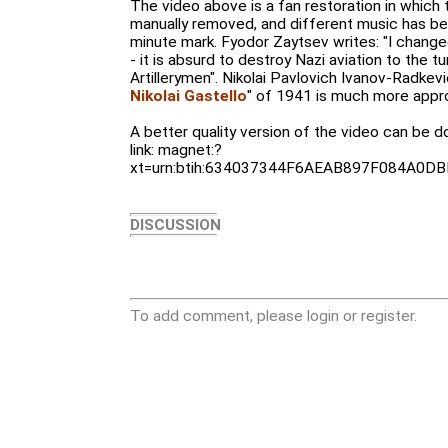
The video above is a fan restoration in which
manually removed, and different music has be
minute mark. Fyodor Zaytsev writes: "I changed
- it is absurd to destroy Nazi aviation to the 
Artillerymen". Nikolai Pavlovich Ivanov-Radkev
Nikolai Gastello
" of 1941 is much more approp
A better quality version of the video can be 
link: magnet:?
xt=urn:btih:634037344F6AEAB897F084A0
DISCUSSION
To add comment, please login or register.