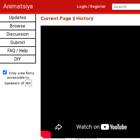
Animatsiya
Login / Register
Updates
Current Page
||
History
Browse
Discussion
Submit
FAQ / Help
DIY
Only view films
accessible to
speakers of