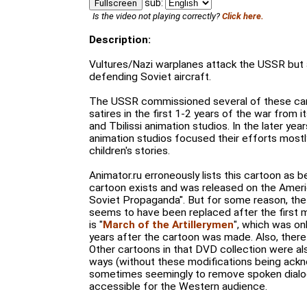
sub:
Fullscreen
Is the video not playing correctly?
Click here.
Description:
Vultures/Nazi warplanes attack the USSR but
defending Soviet aircraft.
The USSR commissioned several of these cart
satires in the first 1-2 years of the war from
and Tbilissi animation studios. In the later yea
animation studios focused their efforts mostly
children's stories.
Animator.ru erroneously lists this cartoon as be
cartoon exists and was released on the Amer
Soviet Propaganda". But for some reason, the o
seems to have been replaced after the first 
is "
March of the Artillerymen
", which was on
years after the cartoon was made. Also, there
Other cartoons in that DVD collection were als
ways (without these modifications being ack
sometimes seemingly to remove spoken dial
accessible for the Western audience.