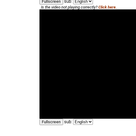
sub:
Fullscreen
Is the video not playing correctly?
Click here.
sub:
Fullscreen