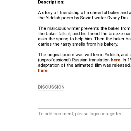
Description:
A story of friendship of a cheerful baker and a
the Yiddish poem by Soviet writer Ovsey Driz.
The malicious winter prevents the baker from b
the baker falls ill, and his friend the breeze 
asks the spring to help him. Then the baker b
carries the tasty smells from his bakery.
The original poem was written in Yiddish, and 
(unprofessional) Russian translation
here
. In 
adaptation of the animated film was released
here
.
DISCUSSION
To add comment, please login or register.