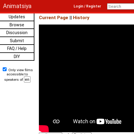
Animatsiya
Login / Register
Updates
Current Page
||
History
Browse
Discussion
Submit
FAQ / Help
DIY
Only view films
accessible to
speakers of