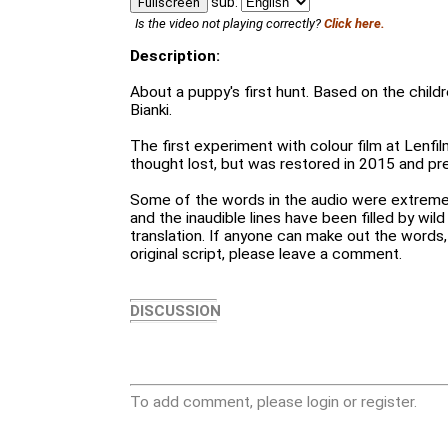
sub:
Fullscreen
Is the video not playing correctly?
Click here.
Description:
About a puppy's first hunt. Based on the childre
Bianki.
The first experiment with colour film at Lenfil
thought lost, but was restored in 2015 and p
Some of the words in the audio were extremely
and the inaudible lines have been filled by wil
translation. If anyone can make out the words
original script, please leave a comment.
DISCUSSION
To add comment, please login or register.