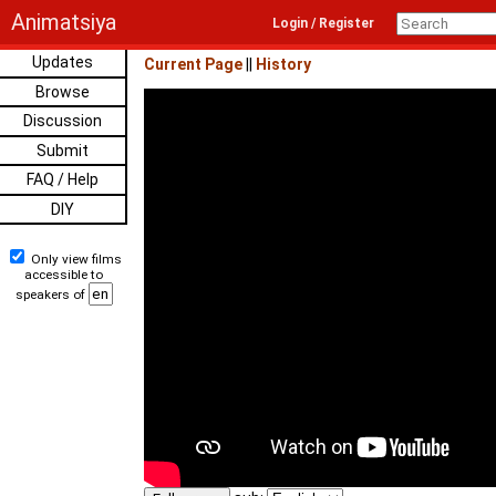
Animatsiya
Login / Register
Updates
Current Page
||
History
Browse
Discussion
Submit
FAQ / Help
DIY
Only view films
accessible to
speakers of