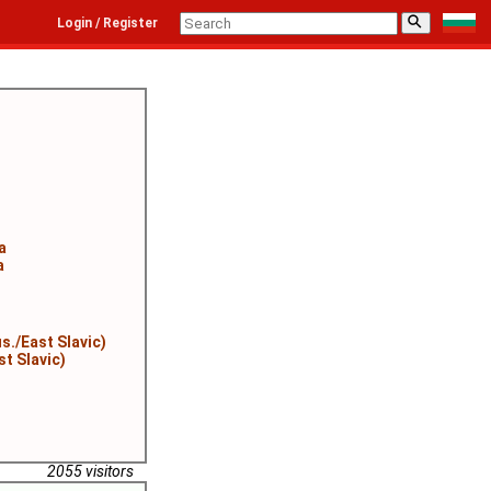
⚲
Login / Register
a
a
s./East Slavic)
st Slavic)
2055 visitors