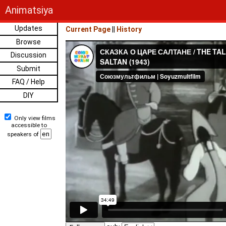
Animatsiya
Updates
Current Page
||
History
Browse
Discussion
Submit
FAQ / Help
DIY
Only view films
accessible to
speakers of