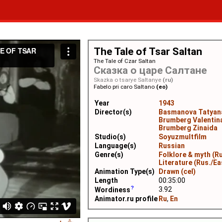
The Tale of Tsar Saltan
The Tale of Czar Saltan
Сказка о царе Салтане
Skazka o tsarye Saltanye
(ru)
Fabelo pri caro Saltano
(eo)
Year
1943
Director(s)
Basmanova Tatyan
Brumberg Valentin
Brumberg Zinaida
Studio(s)
Soyuzmultfilm
Language(s)
Russian
Genre(s)
Folklore & myth (Ru
Literature (Rus./Ea
Animation Type(s)
Drawn (cel)
Length
00:35:00
3.92
Wordiness
Animator.ru profile
Ru
,
En