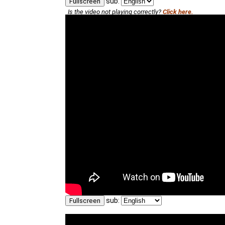
sub:
Fullscreen
Is the video not playing correctly?
Click here.
sub:
Fullscreen