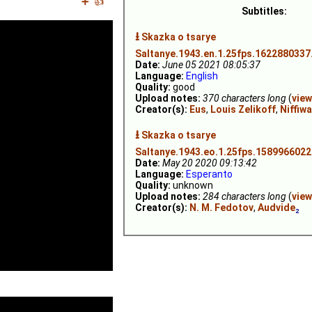
➕
👍
Subtitles:
⭳
Skazka o tsarye
Saltanye.1943.en.1.25fps.1622880337
Date:
June 05 2021 08:05:37
Language:
English
Quality:
good
Upload notes:
370 characters long
(
view
Creator(s):
Eus
,
Louis Zelikoff
,
Niffiw
⭳
Skazka o tsarye
Saltanye.1943.eo.1.25fps.1589966022
Date:
May 20 2020 09:13:42
Language:
Esperanto
Quality:
unknown
Upload notes:
284 characters long
(
view
Creator(s):
N. M. Fedotov
,
Audvide
₂