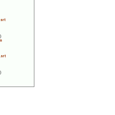
.srt
)
an
.srt
)