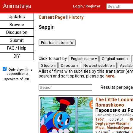
Animatsiya
Login / Register
Updates
Current Page
||
History
Browse
Sapgir
Discussion
Submit
FAQ / Help
DIY
Click to sort by:
English name
Original name
Studio
Director
Newest subtitle
Availabi
Only view films
A list of films with subtitles by this translator (ent
accessible to
search and sort options, please go
here
.
speakers of
Results per page
The Little Loco
Romashkovo
Паровозик из 
Parovozik iz Romashko
1967
–
00:09:51
–
R
Degtyaryov Vladimir
Misc.
,
Musical/Opera
3.47
ws
– Subtitles: