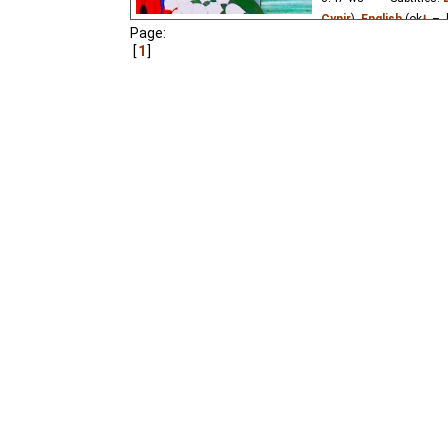
Cynir
),
English
(ok
⭳
– 
Page:
Niffiwan
₂),
Estonian
(
1
Russian
(unknown
⭳
– 
(unknown
⭳
– by
Cynir
)
A little steam locomoti
the beauty of world ar