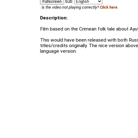
sub:
Fullscreen
Is the video not playing correctly?
Click here.
Description:
Film based on the Crimean folk tale about Ayu
This would have been released with both Russ
titles/credits originally. The nice version above
language version.