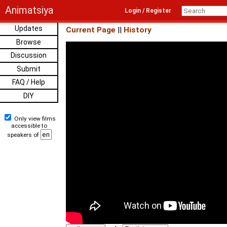
Animatsiya
Login / Register
Updates
Current Page
||
History
Browse
Discussion
Submit
FAQ / Help
DIY
Only view films
accessible to
speakers of