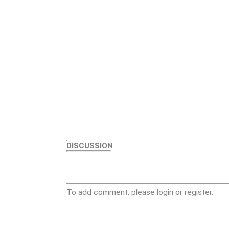
DISCUSSION
To add comment, please login or register.