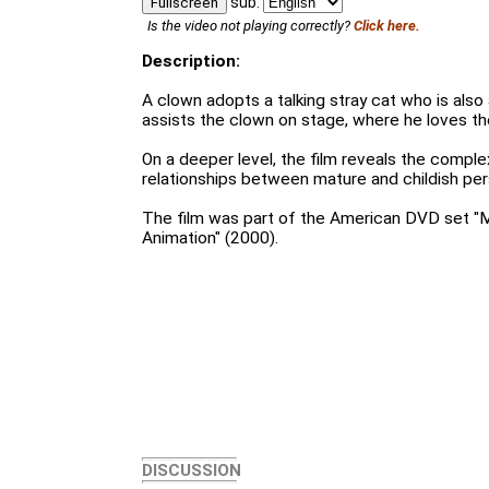
sub:
Fullscreen
Is the video not playing correctly?
Click here.
Description:
A clown adopts a talking stray cat who is also
assists the clown on stage, where he loves the
On a deeper level, the film reveals the compl
relationships between mature and childish pers
The film was part of the American DVD set "
Animation" (2000).
DISCUSSION