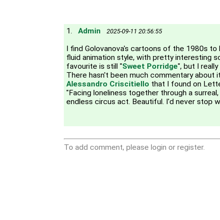
1.
Admin
2025-09-11 20:56:55
I find Golovanova's cartoons of the 1980s to h
fluid animation style, with pretty interesting 
favourite is still "
Sweet Porridge
", but I reall
There hasn't been much commentary about it, 
Alessandro Criscitiello
that I found on Lett
"Facing loneliness together through a surreal,
endless circus act. Beautiful. I'd never stop w
To add comment, please login or register.