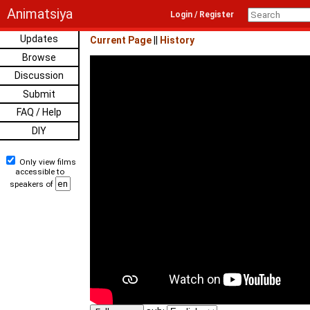
Animatsiya
Login / Register
Updates
Current Page
||
History
Browse
Discussion
Submit
FAQ / Help
DIY
Only view films
accessible to
speakers of