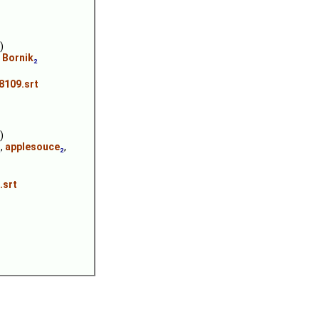
)
,
Bornik
₂
8109.srt
)
₂
,
applesouce
₂
,
.srt