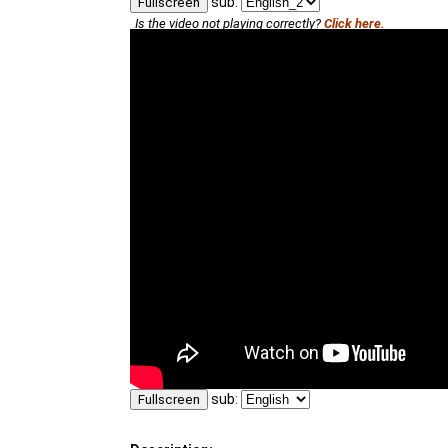
sub:
Fullscreen
Is the video not playing correctly?
Click here.
sub:
Fullscreen