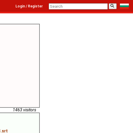
⚲
Login / Register
1463 visitors
.srt