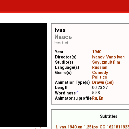
Ivas
Ивась
Ivas
(ru)
Year
1940
Director(s)
Ivanov-Vano Ivan
Studio(s)
Soyuzmultfilm
Language(s)
Russian
Genre(s)
Comedy
Politics
Animation Type(s)
Drawn (cel)
Length
00:23:27
5.58
Wordiness
Animator.ru profile
Ru
,
En
Subtitles:
⭳
Ivas.1940.en.1.25fps-CC.1621811923