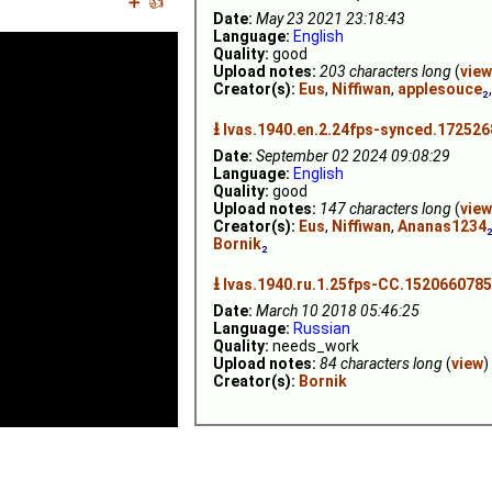
➕
👍
Date:
May 23 2021 23:18:43
Language:
English
Quality:
good
Upload notes:
203 characters long
(
view
Creator(s):
Eus
,
Niffiwan
,
applesouce
₂
⭳
Ivas.1940.en.2.24fps-synced.172526
Date:
September 02 2024 09:08:29
Language:
English
Quality:
good
Upload notes:
147 characters long
(
view
Creator(s):
Eus
,
Niffiwan
,
Ananas1234
Bornik
₂
⭳
Ivas.1940.ru.1.25fps-CC.1520660785
Date:
March 10 2018 05:46:25
Language:
Russian
Quality:
needs_work
Upload notes:
84 characters long
(
view
)
Creator(s):
Bornik