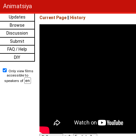
Animatsiya
Updates
Current Page
||
History
Browse
Discussion
Submit
FAQ / Help
DIY
Only view films
accessible to
speakers of