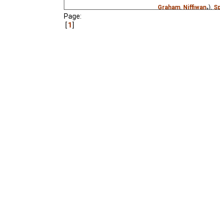
Graham
,
Niffiwan
₃),
S
Page:
Estonian
(unknown
⭳
–
1
A Jewish town has a m
poem by Ovsey Driz.