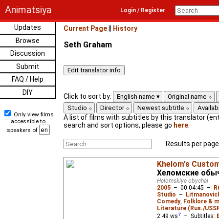
Animatsiya
Login / Register
Updates
Current Page
||
History
Browse
Seth Graham
Discussion
Submit
FAQ / Help
DIY
Click to sort by:
English name
Original name
Studio
Director
Newest subtitle
Availabi
Only view films
A list of films with subtitles by this translator (ent
accessible to
search and sort options, please go
here
.
speakers of
Results per page
Khelom's Custo
Хеломские обы
Helomskiye obychai
2005
–
00:04:45
–
R
Studio
–
Litmanovich
Comedy
,
Folklore & m
Literature (Rus./USSR
2.49
ws
– Subtitles: