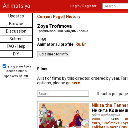
Animatsiya
Login / Register
Updates
Current Page
||
History
Browse
Zoya Trofimova
Discussion
Трофимова Зоя Владимировна
Submit
1969 -
Animator.ru profile:
Ru
,
En
FAQ / Help
DIY
Only view films
Films:
accessible to
speakers of
A list of films by this director, ordered by year. F
options, please go
here
.
Results per page
Nikita the Tanne
Никита Кожемя
Nikita Kozhemyaka
2008
–
00:14:05
–
R
Yuriy
,
Trofimova Zoy
Folklore & myth (Rus.