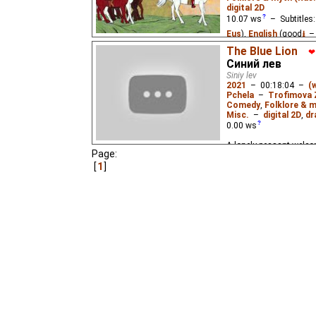
digital 2D
10.07
ws
– Subtitles
Eus
),
English
(good
⭳
–
Niffiwan
₂),
Spanish
(u
The Blue Lion
❤
Синий лев
Don Medina
₃,
Yefren
₃
Siniy lev
Aleksandr
),
Vietname
2021
–
00:18:04
–
(
Pchela
–
Trofimova 
When the 3-headed dra
Comedy
,
Folklore & m
town and kidnaps the pr
Misc.
–
digital 2D
,
dr
only one who can stop
0.00
ws
A lonely peasant welco
Page:
who one day becomes a b
are suspicious of this s
1
the search for happines
images of Russian folk 