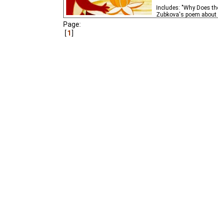
Includes: "Why Does th
Zubkova's poem about an
Page:
1