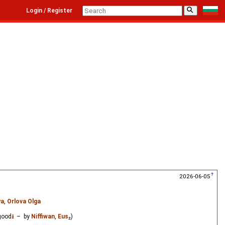
⚲
Login / Register
2026-06-05
ya
,
Orlova Olga
good
⭳
– by
Niffiwan
,
Eus
₂)