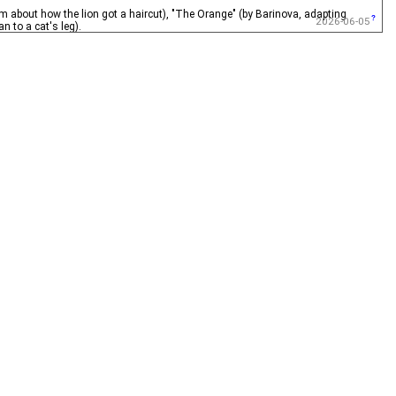
about how the lion got a haircut), "The Orange" (by Barinova, adapting
2026-06-05
 to a cat's leg).