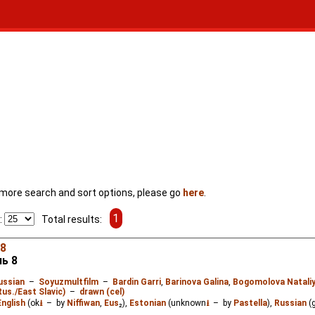
For more search and sort options, please go
here
.
1
:
Total results:
 8
ь 8
ussian
–
Soyuzmultfilm
–
Bardin Garri
,
Barinova Galina
,
Bogomolova Natali
Rus./East Slavic)
–
drawn (cel)
English
(ok
⭳
– by
Niffiwan
,
Eus
₂),
Estonian
(unknown
⭳
– by
Pastella
),
Russian
(