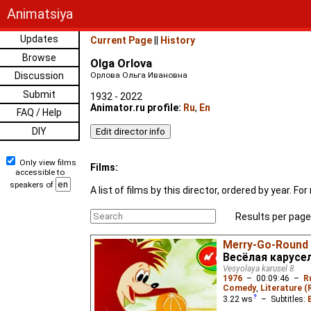
Animatsiya
Updates
Current Page
||
History
Browse
Olga Orlova
Discussion
Орлова Ольга Ивановна
Submit
1932 - 2022
Animator.ru profile:
Ru
,
En
FAQ / Help
DIY
Only view films
Films:
accessible to
speakers of
A list of films by this director, ordered by year. 
Results per page
Merry-Go-Round
Весёлая карусел
Vesyolaya karusel 8
1976
–
00:09:46
–
R
Comedy
,
Literature (
3.22
ws
– Subtitles: