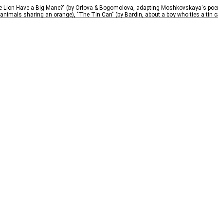
e Lion Have a Big Mane?" (by Orlova & Bogomolova, adapting Moshkovskaya's poem 
imals sharing an orange), "The Tin Can" (by Bardin, about a boy who ties a tin can