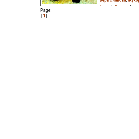
Вера Славова
,
Жуко
lenuse
),
German
(goo
Page:
(good
⭳
– by
Niffiwan
)
1
Josef_Gaishun
),
Esto
Eyre
),
Russian
(unkno
(unknown
⭳
– by
Borni
A beloved adaptation of 