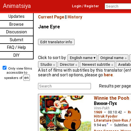
Animatsiya
Login / Register
Updates
Current Page
||
History
Browse
Jane Eyre
Discussion
Submit
FAQ / Help
DIY
Click to sort by:
English name
Original name
Studio
Director
Newest subtitle
Availabi
Only view films
A list of films with subtitles by this translator (ent
accessible to
search and sort options, please go
here
.
speakers of
Results per page
Winnie the Pooh
Винни-Пух
Vinni-Pukh
1969
–
00:10:42
–
R
Hitruk Fyodor
Literature (non-Rus.
9.94
ws
– Subtitles: