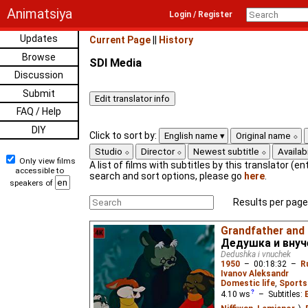
Animatsiya
Login / Register
Updates
Current Page
||
History
Browse
SDI Media
Discussion
Submit
FAQ / Help
DIY
Click to sort by:
English name
Original name
Studio
Director
Newest subtitle
Availabi
Only view films
A list of films with subtitles by this translator (ent
accessible to
search and sort options, please go
here
.
speakers of
Results per page
Grandfather and
Дедушка и внуч
Dedushka i vnuchek
1950
–
00:18:32
–
R
Ivanov Aleksandr
Domestic life
,
Sports
4.10
ws
– Subtitles: