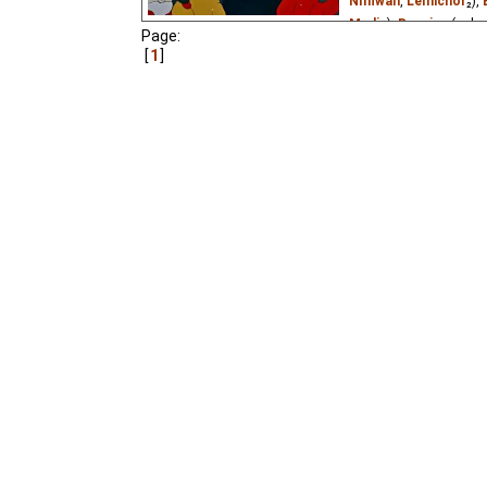
Niffiwan
,
Lemicnor
₂),
Media
),
Russian
(unkn
Page:
Vietnamese
(unknown
1
A Bear grandfather wan
home in winter and slee
come out and go skating
to learn.