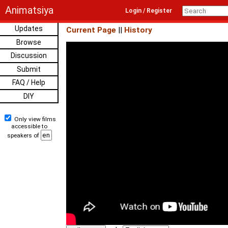
Animatsiya
Login / Register
Updates
Current Page
||
History
Browse
Discussion
Submit
FAQ / Help
DIY
Only view films
accessible to
speakers of