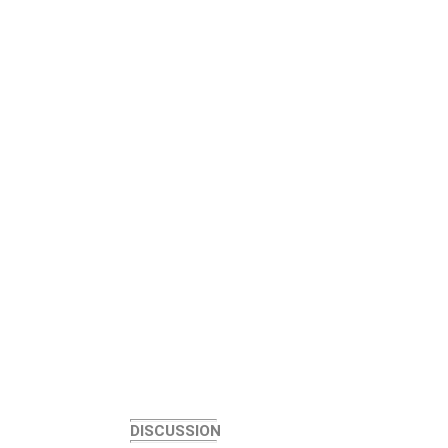
DISCUSSION