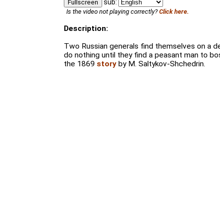
sub:
Fullscreen
Is the video not playing correctly?
Click here.
Description:
Two Russian generals find themselves on a de
do nothing until they find a peasant man to b
the 1869
story
by M. Saltykov-Shchedrin.