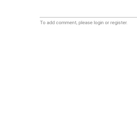
To add comment, please login or register.