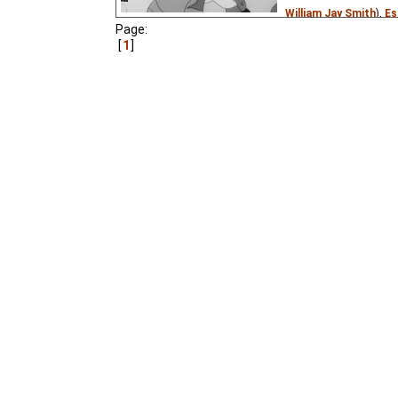
William Jay Smith
),
Es
Page:
Pastella
),
Russian
(un
1
creeptastic
₃,
Lemicn
The children's writer K
his new telephone from