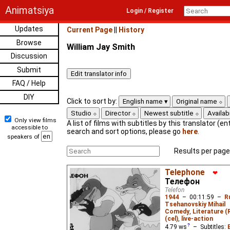
Animatsiya
Login / Register
Updates
Current Page
||
History
Browse
William Jay Smith
Discussion
Submit
FAQ / Help
DIY
Click to sort by:
English name
Original name
Studio
Director
Newest subtitle
Availabi
Only view films
A list of films with subtitles by this translator (ent
accessible to
search and sort options, please go
here
.
speakers of
Results per page
Telephone
❤
Телефон
Telefon
1944
–
00:11:59
–
R
Tsehanovskiy Mihail
Comedy
,
Literature (
(cel)
,
live-action
4.79
ws
– Subtitles: