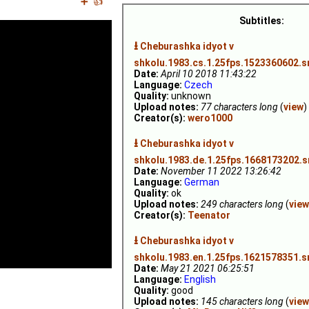
➕
👍
Subtitles:
⭳
Cheburashka idyot v
shkolu.1983.cs.1.25fps.1523360602.s
Date:
April 10 2018 11:43:22
Language:
Czech
Quality:
unknown
Upload notes:
77 characters long
(
view
)
Creator(s):
wero1000
⭳
Cheburashka idyot v
shkolu.1983.de.1.25fps.1668173202.s
Date:
November 11 2022 13:26:42
Language:
German
Quality:
ok
Upload notes:
249 characters long
(
view
Creator(s):
Teenator
⭳
Cheburashka idyot v
shkolu.1983.en.1.25fps.1621578351.s
Date:
May 21 2021 06:25:51
Language:
English
Quality:
good
Upload notes:
145 characters long
(
view