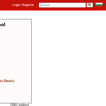
⚲
Login / Register
ool
st Slavic)
2081 visitors