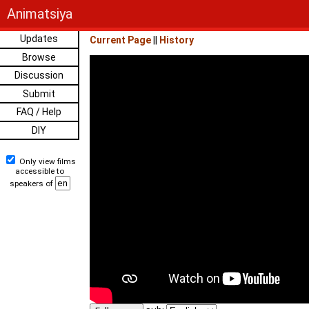
Animatsiya
Updates
Current Page
||
History
Browse
Discussion
Submit
FAQ / Help
DIY
Only view films
accessible to
speakers of