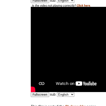
sub:
Fullscreen
Is the video not playing correctly?
Click here.
sub:
Fullscreen