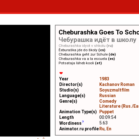
Cheburashka Goes To Sch
Чебурашка идёт в школу
Cheburashka idyot v shkolu
(ru)
Èeburaška jde do školy
(cs)
Cheburashka geht zur Schule
(de)
Cheburashka va a la escuela
(es)
Potsataja läheb kooli
(et)
❤
Year
1983
Director(s)
Kachanov Roman
Studio(s)
Soyuzmultfilm
Language(s)
Russian
Genre(s)
Comedy
Literature (Rus./Ea
Animation Type(s)
Puppet
Length
00:09:54
5.63
Wordiness
Animator.ru profile
Ru
,
En