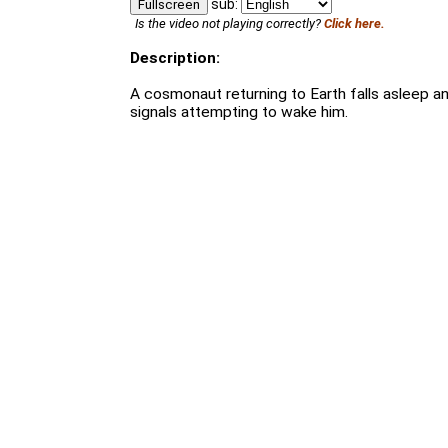
sub:
Fullscreen
Is the video not playing correctly?
Click here.
Description:
A cosmonaut returning to Earth falls asleep an
signals attempting to wake him.