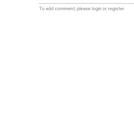
To add comment, please login or register.