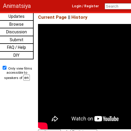
Animatsiya
Login / Register
Updates
Current Page
||
History
Browse
Discussion
Submit
FAQ / Help
DIY
Only view films
accessible to
speakers of