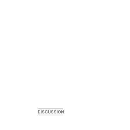
DISCUSSION