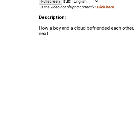
sub:
Fullscreen
Is the video not playing correctly?
Click here.
Description:
How a boy and a cloud befriended each other
next.