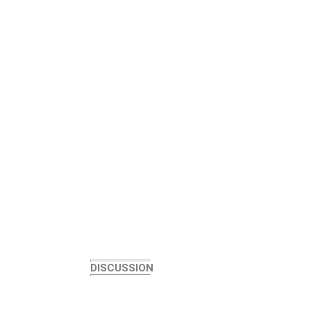
DISCUSSION