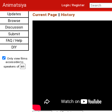
Animatsiya
Login / Register
Updates
Current Page
||
History
Browse
Discussion
Submit
FAQ / Help
DIY
Only view films
accessible to
speakers of