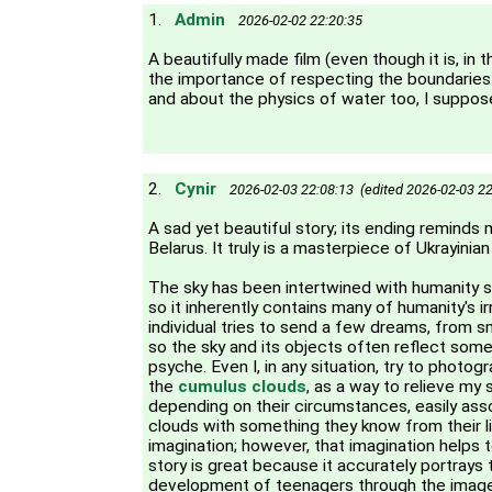
1.
Admin
2026-02-02 22:20:35
A beautifully made film (even though it is, in 
the importance of respecting the boundaries 
and about the physics of water too, I suppos
2.
Cynir
2026-02-03 22:08:13 (edited 2026-02-03 22
A sad yet beautiful story; its ending reminds
Belarus. It truly is a masterpiece of Ukrayinian
The sky has been intertwined with humanity s
so it inherently contains many of humanity's ir
individual tries to send a few dreams, from sma
so the sky and its objects often reflect som
psyche. Even I, in any situation, try to photog
the
cumulus clouds
, as a way to relieve my 
depending on their circumstances, easily ass
clouds with something they know from their life
imagination; however, that imagination helps to
story is great because it accurately portrays
development of teenagers through the imager