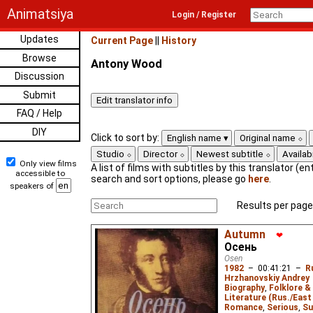
Animatsiya
Login / Register
Updates
Current Page
||
History
Browse
Antony Wood
Discussion
Submit
FAQ / Help
DIY
Click to sort by:
English name
Original name
Studio
Director
Newest subtitle
Availabi
Only view films
A list of films with subtitles by this translator (ent
accessible to
search and sort options, please go
here
.
speakers of
Results per page
Autumn
❤
Осень
Osen
1982
–
00:41:21
–
R
Hrzhanovskiy Andrey
Biography
,
Folklore &
Literature (Rus./East 
Romance
,
Serious
,
Su