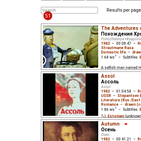
Results per page
51
The Adventures 
Похождения Хр
Pohozhdeniya Hryapova
1982
–
00:08:47
–
R
Strautmane Rasa
Domestic life
–
draw
1.68
ws
– Subtitles:
A selfish man named H
worse place everywhere 
Assol
Ассоль
Assol
1982
–
01:04:58
–
R
USSR
–
Stepantsev 
Literature (Rus./East 
Romance
–
drawn (c
1.86
ws
– Subtitles:
?
₂),
Estonian
(unknow
(unknown
⭳
– by
?
)
Autumn
❤
Осень
In a small fishing hamle
Osen
his daughter lived as 
1982
–
00:41:21
–
R