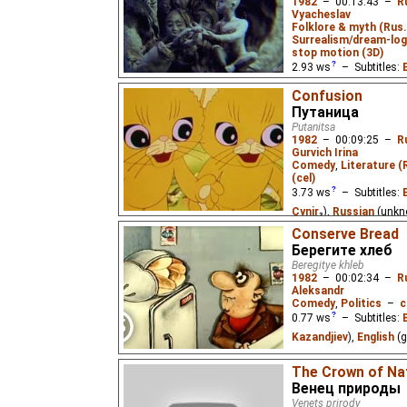
1982
–
00:13:43
–
R
Vyacheslav
Folklore & myth (Rus
Surrealism/dream-log
stop motion (3D)
2.93
ws
– Subtitles:
Russian
(unknown
⭳
– 
Confusion
Путаница
A parable about an evi
Putanitsa
"magic light" without wh
1982
–
00:09:25
–
R
darkness. Mother Earth 
Gurvich Irina
each try to return the li
Comedy
,
Literature (
insidious dragon subje
(cel)
which they themselves 
3.73
ws
– Subtitles:
Cynir
₃),
Russian
(unkn
(unknown
⭳
– by
Mast
Conserve Bread
Берегите хлеб
Cynir
),
Vietnamese
(u
Beregitye khleb
1982
–
00:02:34
–
R
Based on the nonsens
Aleksandr
Chukovskiy.
Comedy
,
Politics
–
c
0.77
ws
– Subtitles:
Kazandjiev
),
English
(g
A comedic, mostly word
The Crown of Na
to not waste bread.
Венец природы
Venets prirody