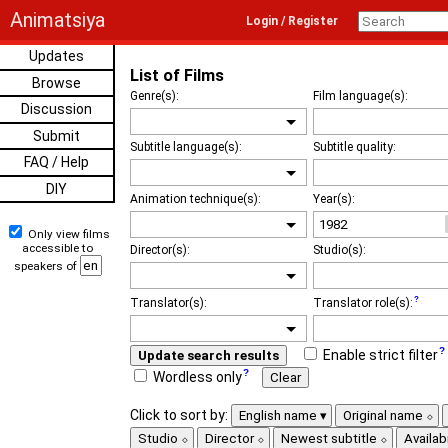
Animatsiya
Login / Register
Updates
List of Films
Browse
Genre(s):
Film language(s):
Discussion
Submit
Subtitle language(s):
Subtitle quality:
FAQ / Help
DIY
Animation technique(s):
Year(s):
Only view films
accessible to
Director(s):
Studio(s):
speakers of
Translator(s):
Translator role(s):
Enable strict filter
Update search results
Wordless only
Clear
Click to sort by:
English name
Original name
Studio
Director
Newest subtitle
Availabi