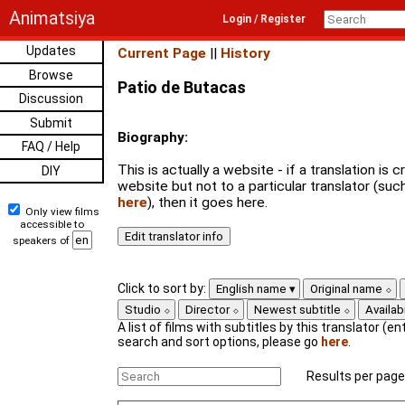
Animatsiya
Login / Register
Updates
Current Page
||
History
Browse
Patio de Butacas
Discussion
Submit
Biography:
FAQ / Help
This is actually a website - if a translation is
DIY
website but not to a particular translator (su
here
), then it goes here.
Only view films
accessible to
speakers of
Click to sort by:
English name
Original name
Studio
Director
Newest subtitle
Availabi
A list of films with subtitles by this translator (ent
search and sort options, please go
here
.
Results per page