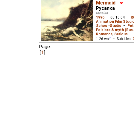
Mermaid
❤
Русалка
Rusalka
1996
–
00:10:04
–
R
Animation Film Studi
School-Studio
–
Pet
Folklore & myth (Rus.
Romance
,
Serious
–
1.26
ws
– Subtitles:
German
(unknown
⭳
– 
Page:
(ok
⭳
– by
Niffiwan
,
?
₃,
1
Patio de Butacas
),
Es
Pastella
),
Italian
(unk
(unknown
⭳
– by
Jago
huh2
),
Chinese
(unkn
A young man living with
befriends a "mermaid" (
hermit recognizes her, 