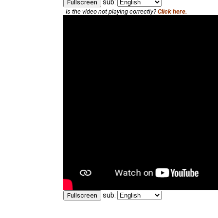
sub:
Fullscreen
Is the video not playing correctly?
Click here.
sub:
Fullscreen