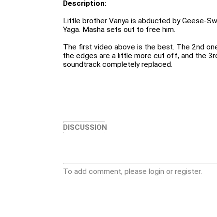
Description:
Little brother Vanya is abducted by Geese-S
Yaga. Masha sets out to free him.
The first video above is the best. The 2nd one
the edges are a little more cut off, and the 3rd
soundtrack completely replaced.
DISCUSSION
To add comment, please login or register.