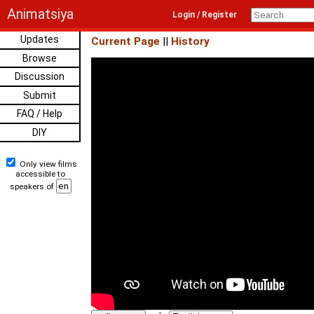
Animatsiya
Login / Register
Updates
Current Page
||
History
Browse
Discussion
Submit
FAQ / Help
DIY
Only view films
accessible to
speakers of