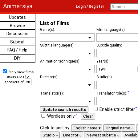
Animatsiya
Login / Register
Updates
List of Films
Browse
Genre(s):
Film language(s):
Discussion
Submit
Subtitle language(s):
Subtitle quality:
FAQ / Help
DIY
Animation technique(s):
Year(s):
Only view films
accessible to
Director(s):
Studio(s):
speakers of
Translator(s):
Translator role(s):
Enable strict filter
Update search results
Wordless only
Clear
Click to sort by:
English name
Original name
Studio
Director
Newest subtitle
Availabi