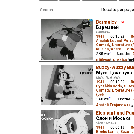
Results per page
Barmaley
❤
Бармалей
Barmaley
1941
–
00:15:29
–
R
Amalrik Leonid
,
Polko
Comedy
,
Literature (
Musical/Opera
–
dra
2.95
ws
– Subtitles:
Niffiwan
),
Russian
(un
Buzzy-Wuzzy Bus
When the cannibal bucc
Муха-Цокотуха
Africa to feast on littl
Muha-Tsokotuha
doctor Aybolit ("Ow-It-H
1941
–
00:10:30
–
R
Aybolit has a patient, s
Dyozhkin Boris
,
Sutey
Based on the poem by 
Comedy
,
Literature (
(cel)
1.60
ws
– Subtitles:
Anatoli Trojanowski
₂
Russian
(unknown
⭳
– 
Elephant and Pu
(unknown
⭳
– by
Cynir
)
Слон и Моська
Slon i Moska
The first cartoon adapt
1941
–
00:06:18
–
R
known children's poem 
Bredis Lamis
,
Sazono