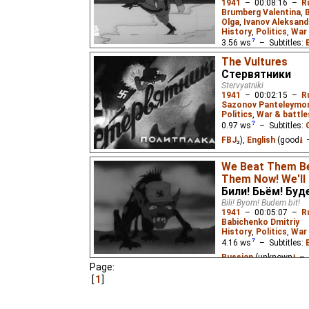
1941
–
00:08:16
–
R
Brumberg Valentina
,
Olga
,
Ivanov Aleksand
History
,
Politics
,
War 
3.56
ws
– Subtitles:
Niffiwan
)
The Vultures
Стервятники
Four short political sat
Germany's attack on th
Stervyatniki
"Beat the Fascist Pirat
1941
–
00:02:15
–
R
and the Home Front", a
Sazonov Panteleymo
Politics
,
War & battle
0.97
ws
– Subtitles:
FBJ
₂),
English
(good
⭳
–
Vultures/Nazi warplane
We Beat Them Be
beaten back by defendin
Them Now! We'll
Били! Бьём! Буд
Bili! Byom! Budem bit!
1941
–
00:05:07
–
R
Babichenko Dmitriy
History
,
Politics
,
War 
4.16
ws
– Subtitles:
Russian
(unknown
⭳
– 
Page:
1
An animated response 
invasion of the USSR, si
the invaders just as th