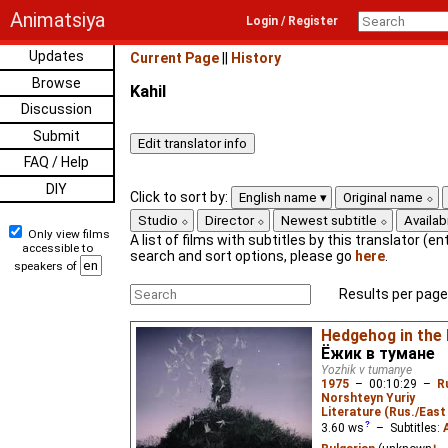
Animatsiya
Login / Register
Updates
Current Page
||
History
Browse
Kahil
Discussion
Submit
FAQ / Help
DIY
Click to sort by:
English name
Original name
Studio
Director
Newest subtitle
Availabi
Only view films
A list of films with subtitles by this translator (ent
accessible to
search and sort options, please go
here
.
speakers of
Results per page
Hedgehog in the
Ёжик в тумане
Yozhik v tumanye
1975
–
00:10:29
–
R
Norshteyn Yuriy
Literature (Rus./East 
3.60
ws
– Subtitles: