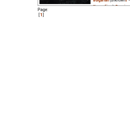
Bulgarian
(unknown
⭳
–
Kazandjiev
₂),
Bosnian
Page:
(unknown
⭳
– by
wero
1
Olga Ente
,
B xFr
₃,
Niff
Esperanto
(unknown
⭳
(unknown
⭳
– by
Audvi
Yefren
),
Estonian
(un
(unknown
⭳
– by
Marlo
(unknown
⭳
– by
Cadio
vipo
),
Hungarian
(unk
(unknown
⭳
– by
Kahil
)
MrWhite
),
Macedonia
Portuguese
(unknown
Mustafa
),
Slovak
(un
(unknown
⭳
– by
Knegi
Mustafa
),
Ukrainian
(
?
₃),
Vietnamese
(unkn
A hedgehog decides to 
lost in it.