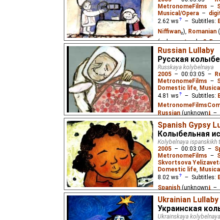
MetronomeFilms
–
Musical/Opera
–
digi
2.62
ws
– Subtitles:
Niffiwan
₂),
Romanian
(unknown
⭳
– by
?
,
Eus
Russian Lullaby
A lullaby from Moldova.
Русская колыбе
Russkaya kolybelnaya
2005
–
00:03:05
–
R
MetronomeFilms
–
Domestic life
,
Musica
4.81
ws
– Subtitles:
MetronomeFilmsCo
Russian
(unknown
⭳
– 
Niffiwan
₃)
Spanish Gypsy Lu
Колыбельная ис
A lullaby about rural Ru
Kolybelnaya ispanskikh 
Fridlyanskaya (age 5).
2005
–
00:03:05
–
S
MetronomeFilms
–
Skvortsova Yelizavet
Domestic life
,
Musica
8.02
ws
– Subtitles:
Spanish
(unknown
⭳
– 
(unknown
⭳
– by
?
,
Nif
Ukrainian Lullaby
Украинская кол
A Spanish Gypsy mother 
Ukrainskaya kolybelnay