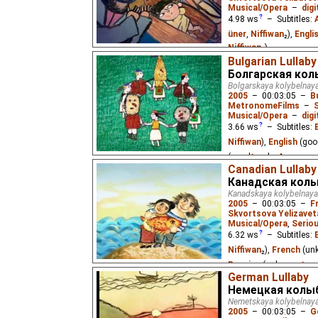
Musical/Opera
–
digi
4.98
ws
– Subtitles:
üner
,
Niffiwan
₂),
Engli
Niffiwan
₂)
Bulgarian Lullaby
A lullaby from Azerbaij
Болгарская кол
Bolgarskaya kolybelnay
2005
–
00:03:05
–
B
MetronomeFilms
–
Musical/Opera
–
digi
3.66
ws
– Subtitles:
Niffiwan
),
English
(goo
(good
⭳
– by
Алексан
Canadian Lullaby
A Bulgarian lullaby abou
Канадская кол
snowdrop flower at the 
Kanadskaya kolybelnaya
2005
–
00:03:05
–
F
Skvortsova Yelizavet
Musical/Opera
,
Serio
6.32
ws
– Subtitles:
Niffiwan
₂),
French
(un
Russian
(unknown
⭳
– 
German Lullaby
A French Canadian lull
Немецкая колы
family. "Partons, la mer
Nemetskaya kolybelnay
Hamel.
2005
–
00:03:05
–
G