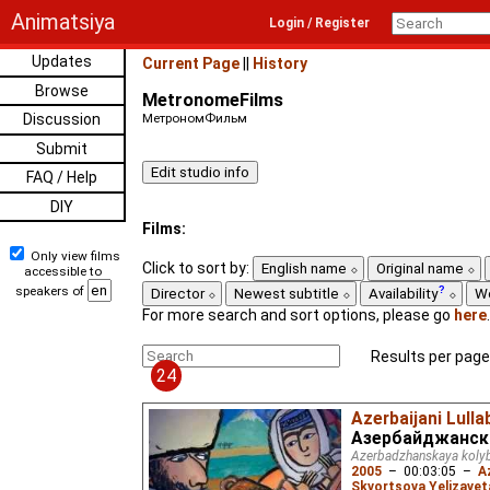
Animatsiya
Login / Register
Updates
Current Page
||
History
Browse
MetronomeFilms
Discussion
МетрономФильм
Submit
FAQ / Help
DIY
Films:
Only view films
Click to sort by:
English name
Original name
accessible to
speakers of
Director
Newest subtitle
Availability
W
For more search and sort options, please go
here
.
Results per page
24
Azerbaijani Lulla
Азербайджанск
Azerbadzhanskaya koly
2005
–
00:03:05
–
A
Skvortsova Yelizavet