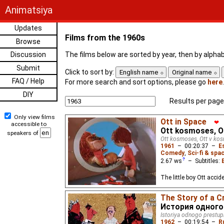
Animatsiya
Updates
Films from the 1960s
Browse
Discussion
The films below are sorted by year, then by alphabe
Submit
Click to sort by:
English name
Original name
FAQ / Help
For more search and sort options, please go
here
.
DIY
Results per page
Only view films
Ott in Space
❤
accessible to
Ott kosmoses, 
speakers of
Ott kosmoses, Ott v ko
1961
–
00:20:37
–
E
Comedy
,
Sci-fi & spa
2.67
ws
– Subtitles:
The little boy Ott acci
The Story of a C
История одного
Istoriya odnogo prestup
1962
–
00:19:54
–
R