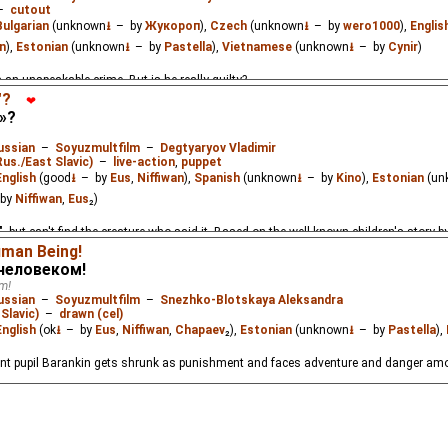
–
cutout
Bulgarian
(unknown
⭳
– by
Жукороп
),
Czech
(unknown
⭳
– by
wero1000
),
Englis
n
),
Estonian
(unknown
⭳
– by
Pastella
),
Vietnamese
(unknown
⭳
– by
Cynir
)
n unspeakable crime. But is he really guilty?
"?
❤
»?
ussian
–
Soyuzmultfilm
–
Degtyaryov Vladimir
Rus./East Slavic)
–
live-action
,
puppet
English
(good
⭳
– by
Eus
,
Niffiwan
),
Spanish
(unknown
⭳
– by
Kino
),
Estonian
(un
by
Niffiwan
,
Eus
₂)
 but can't find the creature who said it. Based on the well-known children's story b
uman Being!
 человеком!
m!
ussian
–
Soyuzmultfilm
–
Snezhko-Blotskaya Aleksandra
Slavic)
–
drawn (cel)
English
(ok
⭳
– by
Eus
,
Niffiwan
,
Chapaev
₂),
Estonian
(unknown
⭳
– by
Pastella
),
nt pupil Barankin gets shrunk as punishment and faces adventure and danger amon