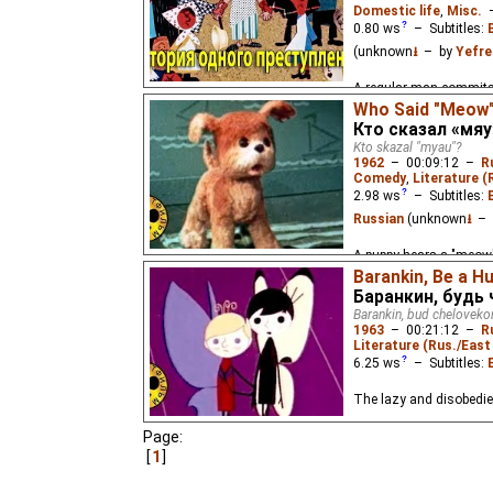
Domestic life
,
Misc.
0.80
ws
– Subtitles:
(unknown
⭳
– by
Yefre
A regular man commits a
Who Said "Meow
Кто сказал «мяу
Kto skazal "myau"?
1962
–
00:09:12
–
R
Comedy
,
Literature (
2.98
ws
– Subtitles:
Russian
(unknown
⭳
– 
A puppy hears a "meow",
Barankin, Be a H
Баранкин, будь
Barankin, bud cheloveko
1963
–
00:21:12
–
R
Literature (Rus./East 
6.25
ws
– Subtitles:
The lazy and disobedie
Page:
1