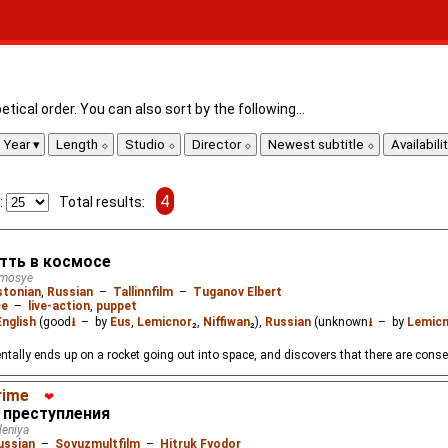
tical order. You can also sort by the following...
Year
Length
Studio
Director
Newest subtitle
Availabili
4
:
Total results:
Отть в космосе
smosye
stonian
,
Russian
–
Tallinnfilm
–
Tuganov Elbert
ce
–
live-action
,
puppet
English
(good
⭳
– by
Eus
,
Lemicnor
₂,
Niffiwan
₂),
Russian
(unknown
⭳
– by
Lemic
dentally ends up on a rocket going out into space, and discovers that there are con
rime
❤
 преступления
leniya
ussian
–
Soyuzmultfilm
–
Hitruk Fyodor