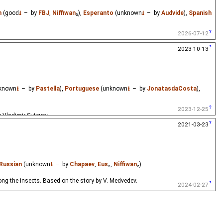
h
(good
⭳
– by
FBJ
,
Niffiwan
₃),
Esperanto
(unknown
⭳
– by
Audvide
),
Spanish
2026-07-12
2023-10-13
known
⭳
– by
Pastella
),
Portuguese
(unknown
⭳
– by
JonatasdaCosta
),
2023-12-25
y Vladimir Suteyev.
2021-03-23
Russian
(unknown
⭳
– by
Chapaev
,
Eus
₂,
Niffiwan
₂)
g the insects. Based on the story by V. Medvedev.
2024-02-27