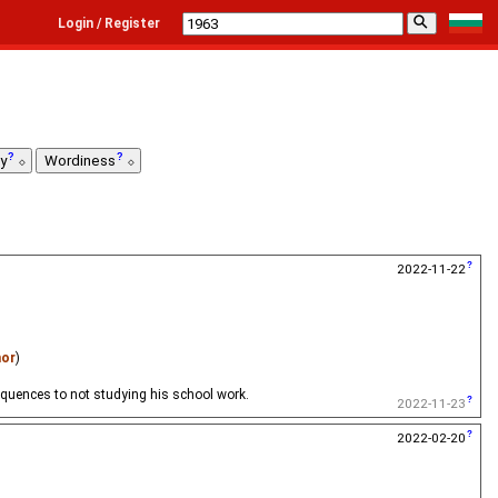
⚲
Login / Register
ty
Wordiness
2022-11-22
nor
)
sequences to not studying his school work.
2022-11-23
2022-02-20