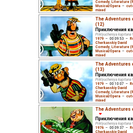
Comedy
,
Literature (
Musical/Opera
–
cut
mixed
5.37
ws
– Subtitles:
The Adventures 
Жукороп
),
Spanish
(u
(12)
(unknown
⭳
– by
Varik
Приключения ка
(unknown
⭳
– by
DeafN
Priklyucheniya kapitana 
1979
–
00:09:53
–
R
Cherkasskiy David
After they get blown sk
Comedy
,
Literature (
Fuchs decides to tell C
Musical/Opera
–
cut
mixed
6.16
ws
– Subtitles:
The Adventures 
Жукороп
),
Spanish
(u
(13)
(unknown
⭳
– by
Varik
Приключения ка
(unknown
⭳
– by
DeafN
Priklyucheniya kapitana 
1979
–
00:10:07
–
R
Cherkasskiy David
Captain Wrongel and Fu
Comedy
,
Literature (
Hawaii, but must get bac
Musical/Opera
–
cut
leg of the race starts.
mixed
7.74
ws
– Subtitles:
The Adventures o
Жукороп
),
Spanish
(u
❤
(unknown
⭳
– by
Varik
Приключения ка
Priklyucheniya kapitana 
(unknown
⭳
– by
DeafN
1976
–
00:09:37
–
R
Cherkasskiy David