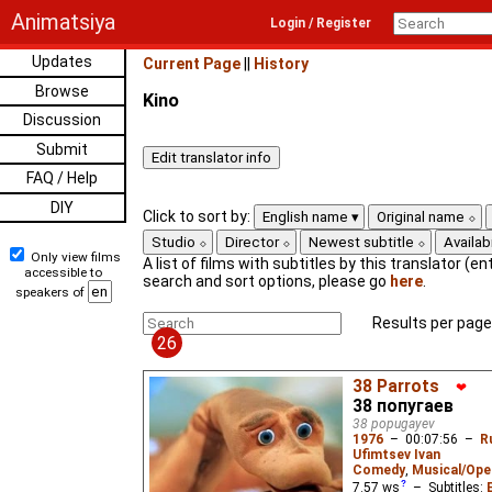
Animatsiya
Login / Register
Updates
Current Page
||
History
Browse
Kino
Discussion
Submit
FAQ / Help
DIY
Click to sort by:
English name
Original name
Studio
Director
Newest subtitle
Availabi
Only view films
A list of films with subtitles by this translator (ent
accessible to
search and sort options, please go
here
.
speakers of
Results per page
26
38 Parrots
❤
38 попугаев
38 popugayev
1976
–
00:07:56
–
R
Ufimtsev Ivan
Comedy
,
Musical/Ope
7.57
ws
– Subtitles: