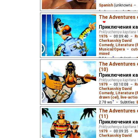
Spanish
(unknown
⭳
– 
(unknown
⭳
– by
Paste
The Adventures o
Eus
),
Russian
(unknow
❤
Приключения ка
A group of jungle frien
Priklyucheniya kapitana 
boa is. For young childr
1976
–
00:09:40
–
R
Cherkasskiy David
Comedy
,
Literature (
Musical/Opera
–
cut
mixed
7.54
ws
– Subtitles:
The Adventures 
Жукороп
),
Spanish
(u
(10)
(unknown
⭳
– by
Varik
Приключения ка
(unknown
⭳
– by
DeafN
Priklyucheniya kapitana 
1979
–
00:10:08
–
R
A sea captain's advent
Cherkasskiy David
eponymous 1937 novel 
Comedy
,
Literature (
drawn (cel)
,
live-actio
2.78
ws
– Subtitles:
Жукороп
),
Spanish
(u
The Adventures 
(unknown
⭳
– by
Varik
(11)
Приключения ка
(unknown
⭳
– by
DeafN
Priklyucheniya kapitana 
1979
–
00:09:35
–
R
Captain Wrongel's ship
Cherkasskiy David
catches up with the reg