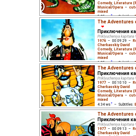
As Captain Wrongel's shi
Comedy
,
Literature (
regatta, the gangsters
Musical/Opera
–
cut
recover the stolen Venu
mixed
5.25
ws
– Subtitles:
The Adventures o
Жукороп
),
Spanish
(u
❤
(unknown
⭳
– by
Varik
Приключения ка
(unknown
⭳
– by
DeafN
Priklyucheniya kapitana 
1976
–
00:09:29
–
R
Cherkasskiy David
Captain Wrongel and fi
Comedy
,
Literature (
the tide goes out, and 
Musical/Opera
–
cut
start of the regatta.
mixed
6.35
ws
– Subtitles:
The Adventures o
Жукороп
),
Spanish
(u
Приключения ка
(unknown
⭳
– by
Varik
Priklyucheniya kapitana 
(unknown
⭳
– by
DeafN
1977
–
00:10:10
–
R
Cherkasskiy David
Comedy
,
Literature (
Captain Wrongel and Lom
Musical/Opera
–
cut
regatta, but need a thi
mixed
entry.
4.34
ws
– Subtitles:
Жукороп
,
hykao
₂),
Sp
The Adventures o
Estonian
(unknown
⭳
–
Приключения ка
Russian
(unknown
⭳
– 
Priklyucheniya kapitana 
1977
–
00:09:13
–
R
Cherkasskiy David
Captain Wrungel's ship